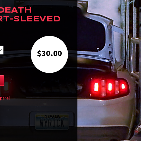
 DEATH
RT-SLEEVED
$
30.00
T
parel