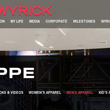
ION
MY LIFE
MEDIA
CORPORATE
MILESTONES
WYRI
PPE
OKS & VIDEOS
WOMEN’S APPAREL
MEN’S APPAREL
KID’S