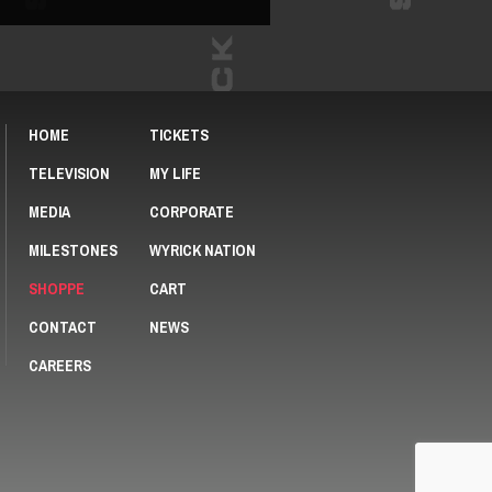
HOME
TICKETS
TELEVISION
MY LIFE
MEDIA
CORPORATE
MILESTONES
WYRICK NATION
SHOPPE
CART
CONTACT
NEWS
CAREERS