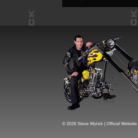
© 2026 Steve Wyrick | Official Website 