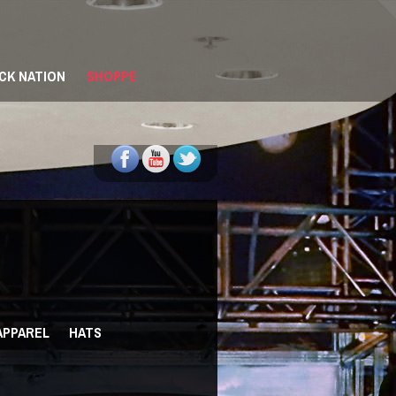
CK NATION
SHOPPE
 APPAREL
HATS