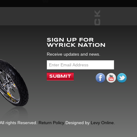
SIGN UP FOR
WYRICK NATION
Receive updates and news.
All rights Reserved.
Return Policy
Designed by
Levy Online.