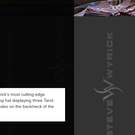
yrick’s most cutting-edge
op hat displaying three Tarot
 also on the back/neck of the