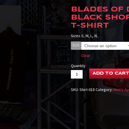
BLADES OF
BLACK SHO
T-SHIRT
Sizes S, M, L, XL
SIZE
Clear
Quantity
ADD TO CAR
SKU:
Shirt-018
Category:
Men's Ap