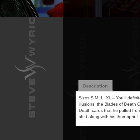
Description
Sizes S,M, L, XL – You’ll defin
illusions, the Blades of Death 
Death cards that he pulled from
shirt along with his thumbprint.