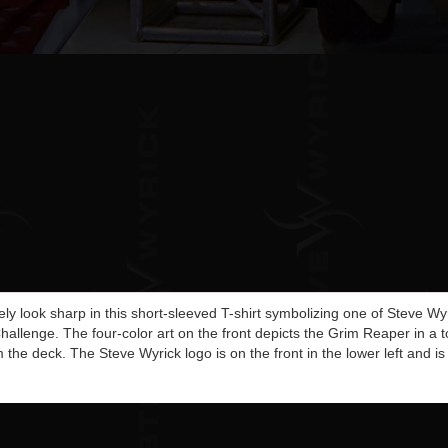
itely look sharp in this short-sleeved T-shirt symbolizing one of Steve W
Challenge. The four-color art on the front depicts the Grim Reaper in a t
 the deck. The Steve Wyrick logo is on the front in the lower left and is