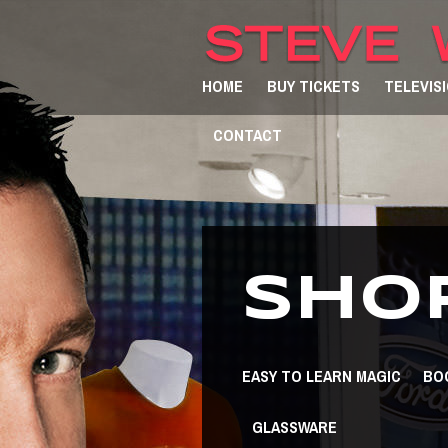
HOME
BUY TICKETS
TELEVIS
CONTACT
SHO
EASY TO LEARN MAGIC
BO
GLASSWARE