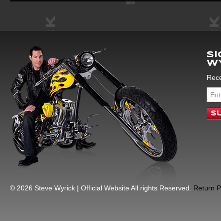
SI
W
Rece
© 2026 Steve Wyrick | Official Website All rights Reserved.
Return P