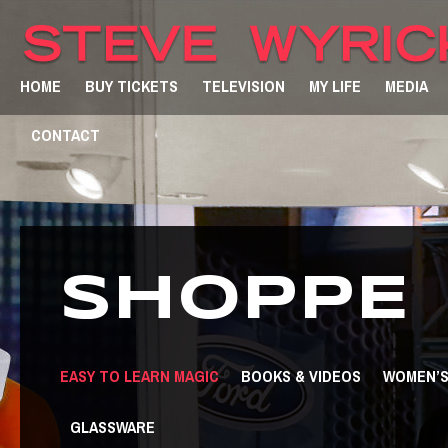
HOME
BUY TICKETS
TELEVISION
MY LIFE
MEDIA
CONTACT
SHOPPE
EASY TO LEARN MAGIC
BOOKS & VIDEOS
WOMEN’S
GLASSWARE