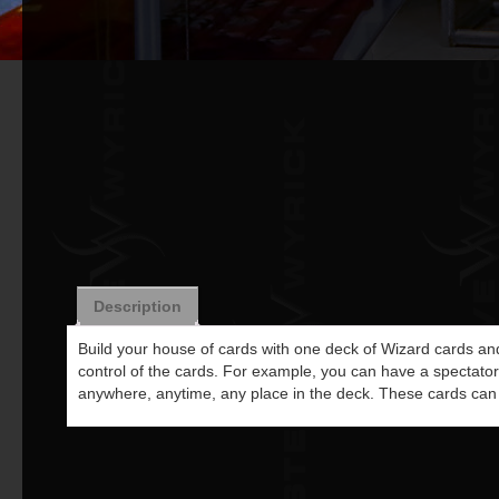
Description
Build your house of cards with one deck of Wizard cards and
control of the cards. For example, you can have a spectator s
anywhere, anytime, any place in the deck. These cards can